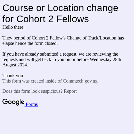
Course or Location change
for Cohort 2 Fellows
Hello there,
They period of Cohort 2 Fellow's Change of Track/Location has
elapse hence the form closed.
If you have already submitted a request, we are reviewing the
requests and will get back to you on or before Wednesday 28th
August 2024.
Thank you
This form was created inside of Commtech.gov.ng.
Does this form look suspicious?
Report
Forms