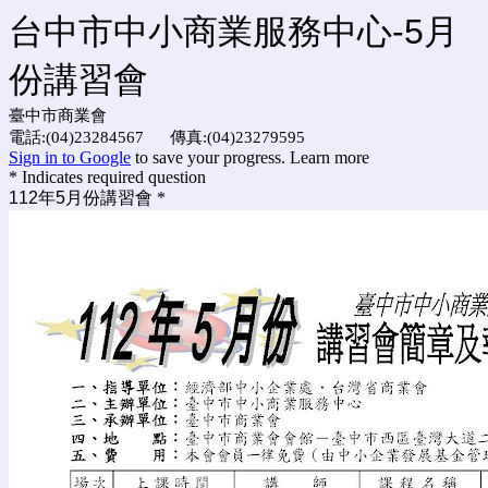
台中市中小商業服務中心-5月
份講習會
臺中市商業會
電話:(04)23284567 傳真:(04)23279595
Sign in to Google
to save your progress.
Learn more
* Indicates required question
112年5月份講習會
*