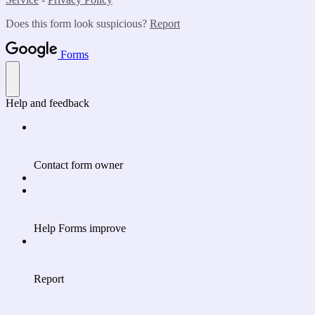
Does this form look suspicious?
Report
Forms
Help and feedback
Contact form owner
Help Forms improve
Report