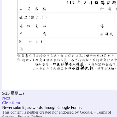
5/23(星期二)
Next
Clear form
Never submit passwords through Google Forms.
This content is neither created nor endorsed by Google. -
Terms of
Service
-
Privacy Policy