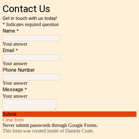
Contact Us
Get in touch with us today!
* Indicates required question
Name
*
Your answer
Email
*
Your answer
Phone Number
Your answer
Message
*
Your answer
Submit
Clear form
Never submit passwords through Google Forms.
This form was created inside of Daniela Coats.