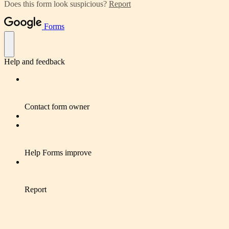
Does this form look suspicious?
Report
Forms
Help and feedback
Contact form owner
Help Forms improve
Report