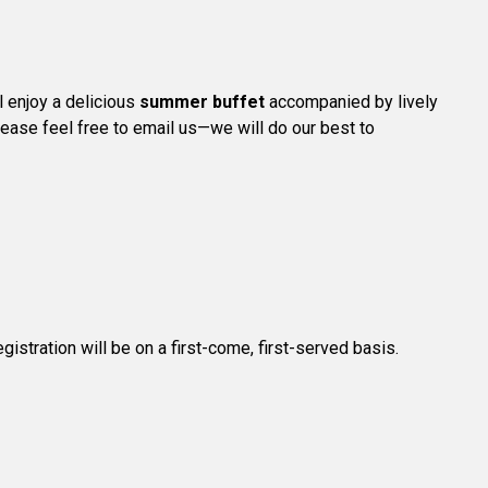
l enjoy a delicious
summer buffet
accompanied by lively
please feel free to email us—we will do our best to
registration will be on a first-come, first-served basis.