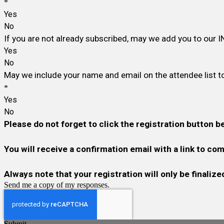
*
Yes
No
If you are not already subscribed, may we add you to our I
Yes
No
May we include your name and email on the attendee list to
*
Yes
No
Please do not forget to click the registration button b
You will receive a confirmation email with a link to c
Always note that your registration will only be finali
Send me a copy of my responses.
Submit