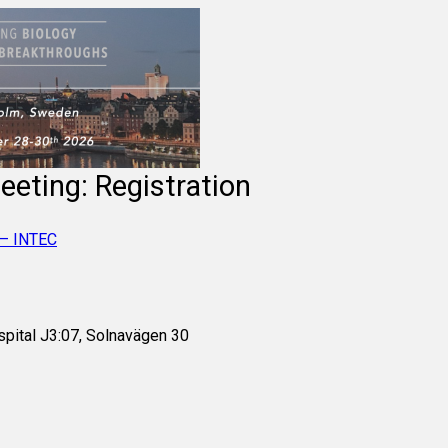
eeting: Registration
 – INTEC
spital J3:07, Solnavägen 30