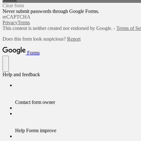
Clear form
Never submit passwords through Google Forms.
reCAPTCHA
Privacy
Terms
This content is neither created nor endorsed by Google. -
Terms of Se
Does this form look suspicious?
Report
Forms
Help and feedback
Contact form owner
Help Forms improve