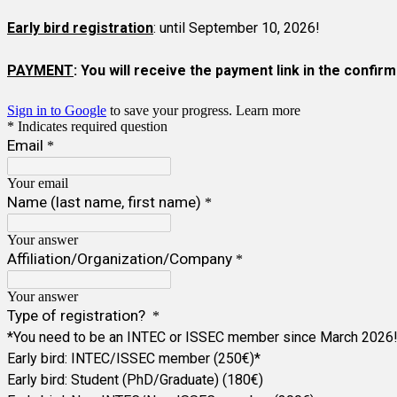
Early bird registration
: until September 10, 2026!
PAYMENT
: You will receive the payment link in the confi
Sign in to Google
to save your progress.
Learn more
* Indicates required question
Email
*
Your email
Name (last name, first name)
*
Your answer
Affiliation/Organization/Company
*
Your answer
Type of registration?
*
*You need to be an INTEC or ISSEC member since March 2026
Early bird: INTEC/ISSEC member (250€)*
Early bird: Student (PhD/Graduate) (180€)