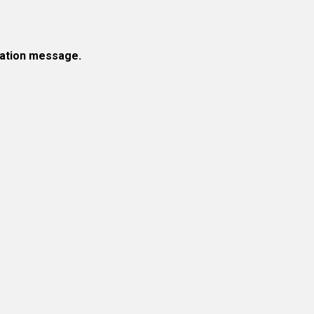
rmation message.
!