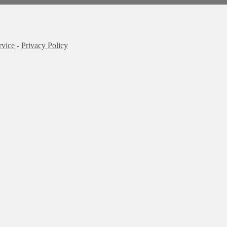
rvice
-
Privacy Policy