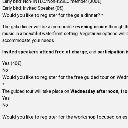
Early bird: Non-INTEC/Non-ISSEC member (300€)
Early bird: Invited Speaker (0€)
Would you like to register for the gala dinner?
*
The gala dinner will be a memorable
evening cruise
through t
music in a beautiful waterfront setting. Vegetarian options will
accommodate your needs.
Invited speakers attend free of charge
, and
participation i
Yes (40€)
No
Would you like to register for the free guided tour on We
*
The guided tour will take place on
Wednesday afternoon, fro
Yes
No
Would you like to register for the workshop focused on ess