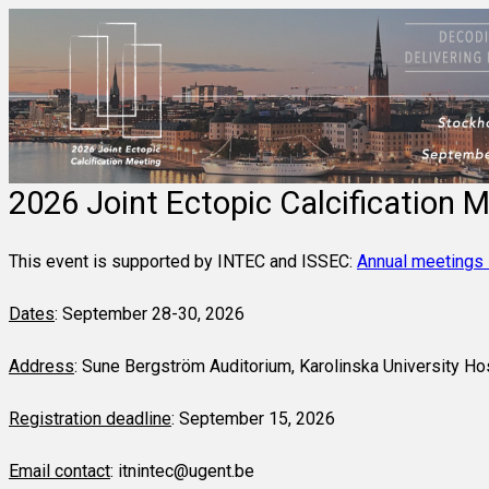
2026 Joint Ectopic Calcification M
This event is supported by INTEC and ISSEC:
Annual meetings
Dates
:
September 28-30, 2026
Address
:
Sune Bergström Auditorium, Karolinska University Ho
Registration deadline
: September 15, 2026
Email contact
: itnintec@ugent.be