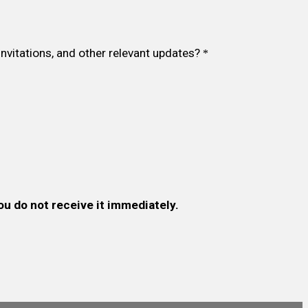
invitations, and other relevant updates?
*
ou do not receive it immediately.