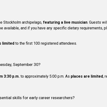
he Stockholm archipelago,
featuring a live musician
. Guests wil
 be available, and if you have any specific dietary requirements, 
s limited
to the first 100 registered attendees.
dnesday, September 30?
m 3:30 p.m.
to approximately 5:00 p.m. As
places are limited
, 
ential skills for early career researchers?