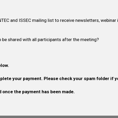
NTEC and ISSEC mailing list to receive newsletters, webinar 
 be shared with all participants after the meeting?
elow.
omplete your payment. Please check your spam folder if y
zed once the payment has been made.