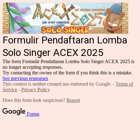
Formulir Pendaftaran Lomba
Solo Singer ACEX 2025
The form Formulir Pendaftaran Lomba Solo Singer ACEX 2025 is
no longer accepting responses.
Try contacting the owner of the form if you think this is a mistake.
See previous responses
This content is neither created nor endorsed by Google. -
Terms of
Service
-
Privacy Policy
Does this form look suspicious?
Report
Forms