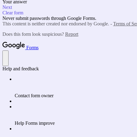
Your answer
Next
Clear form
Never submit passwords through Google Forms.
This content is neither created nor endorsed by Google. -
Terms of Se
Does this form look suspicious?
Report
Forms
Help and feedback
Contact form owner
Help Forms improve