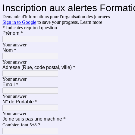
Inscription aux alertes Format
Demande d'informations pour l'organisation des journées
Sign in to Google
to save your progress.
Learn more
* Indicates required question
Prénom
*
Your answer
Nom
*
Your answer
Adresse (Rue, code postal, ville)
*
Your answer
Email
*
Your answer
N° de Portable
*
Your answer
Je ne suis pas une machine
*
Combien font 5+8 ?