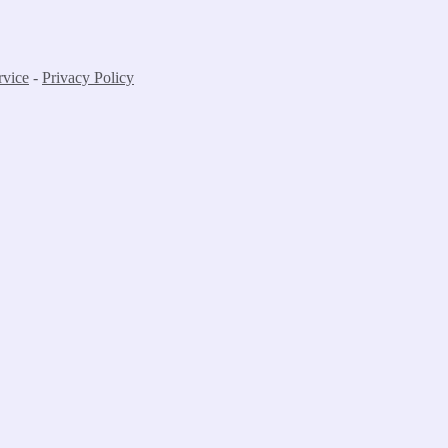
rvice
-
Privacy Policy