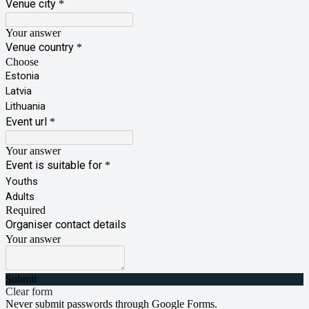
Venue city
*
Your answer
Venue country
*
Choose
Estonia
Latvia
Lithuania
Event url
*
Your answer
Event is suitable for
*
Youths
Adults
Required
Organiser contact details
Your answer
Submit
Clear form
Never submit passwords through Google Forms.