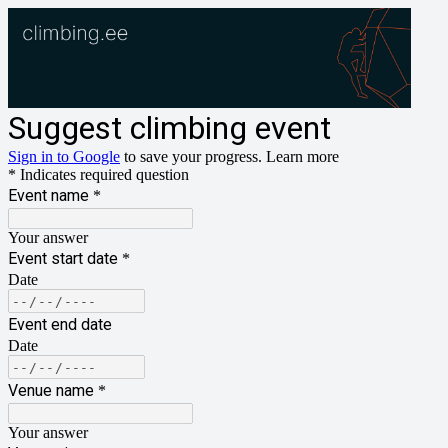
Suggest climbing event
Sign in to Google
to save your progress.
Learn more
* Indicates required question
Event name
*
Your answer
Event start date
*
Date
Event end date
Date
Venue name
*
Your answer