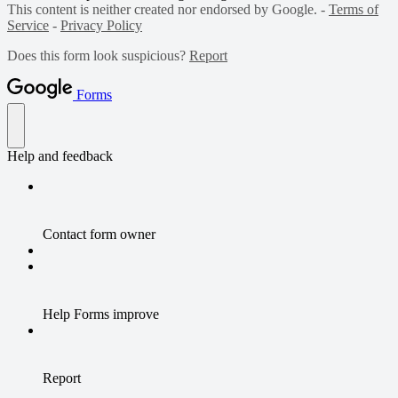
This content is neither created nor endorsed by Google. -
Terms of
Service
-
Privacy Policy
Does this form look suspicious?
Report
Forms
Help and feedback
Contact form owner
Help Forms improve
Report