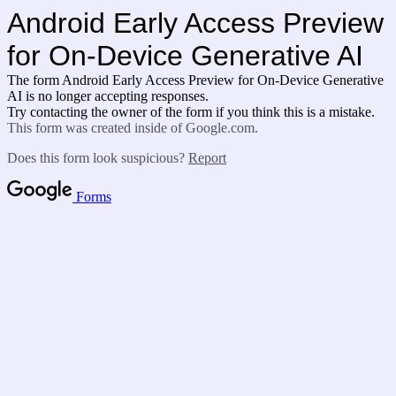
Android Early Access Preview
for
On-Device Generative AI
The form Android Early Access Preview for
On-Device Generative
AI is no longer accepting responses.
Try contacting the owner of the form if you think this is a mistake.
This form was created inside of Google.com.
Does this form look suspicious?
Report
Forms