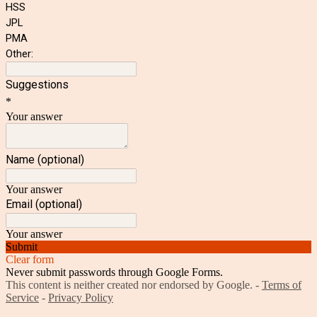
HSS
JPL
PMA
Other:
Suggestions
*
Your answer
Name (optional)
Your answer
Email (optional)
Your answer
Submit
Clear form
Never submit passwords through Google Forms.
This content is neither created nor endorsed by Google. -
Terms of
Service
-
Privacy Policy