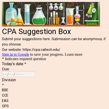
CPA Suggestion Box
Submit your suggestions here. Submission can be anonymous, if
you choose.
Our website:
https://cpa.caltech.edu/
Sign in to Google
to save your progress.
Learn more
* Indicates required question
Today's date
*
Date
Division
*
BBE
CCE
EAS
GPS