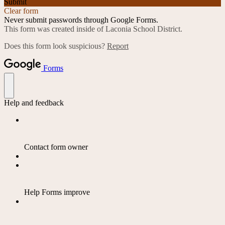
Submit
Clear form
Never submit passwords through Google Forms.
This form was created inside of Laconia School District.
Does this form look suspicious?
Report
Forms
Help and feedback
Contact form owner
Help Forms improve