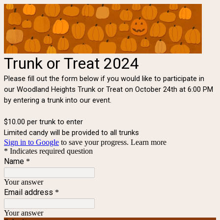
Trunk or Treat 2024
Please fill out the form below if you would like to participate in
our Woodland Heights Trunk or Treat on October 24th at 6:00 PM
by entering a trunk into our event.
$10.00 per trunk to enter
Limited candy will be provided to all trunks
Sign in to Google
to save your progress.
Learn more
* Indicates required question
Name
*
Your answer
Email address
*
Your answer