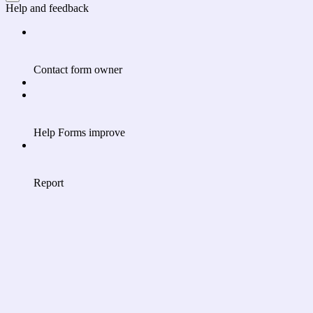
Help and feedback
Contact form owner
Help Forms improve
Report