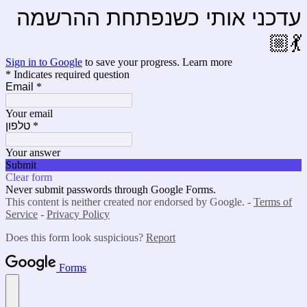
עדכני אותי כשנפתחת ההרשמה
💃🏼
Sign in to Google
to save your progress.
Learn more
* Indicates required question
Email
*
Your email
טלפון
*
Your answer
Submit
Clear form
Never submit passwords through Google Forms.
This content is neither created nor endorsed by Google. -
Terms of
Service
-
Privacy Policy
Does this form look suspicious?
Report
Forms