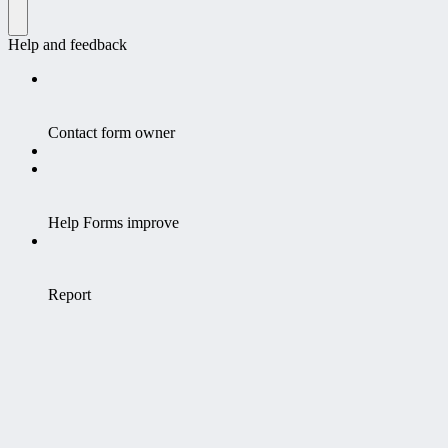
Help and feedback
Contact form owner
Help Forms improve
Report