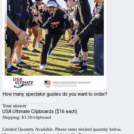
How many spectator guides do you want to order?
Your answer
USA Ultimate Clipboards ($16 each)
Shipping: $3.50/clipboard
Limited Quantity Available. Please enter desired quantity below.