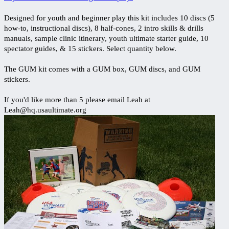
Designed for youth and beginner play this kit includes 10 discs (5
how-to, instructional discs), 8 half-cones, 2 intro skills & drills
manuals, sample clinic itinerary, youth ultimate starter guide, 10
spectator guides, & 15 stickers. Select quantity below.
The GUM kit comes with a GUM box, GUM discs, and GUM
stickers.
If you'd like more than 5 please email Leah at
Leah@hq.usaultimate.org