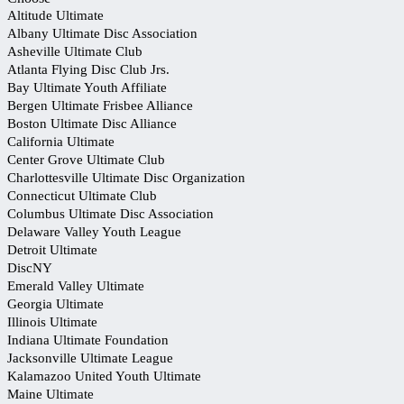
Altitude Ultimate
Albany Ultimate Disc Association
Asheville Ultimate Club
Atlanta Flying Disc Club Jrs.
Bay Ultimate Youth Affiliate
Bergen Ultimate Frisbee Alliance
Boston Ultimate Disc Alliance
California Ultimate
Center Grove Ultimate Club
Charlottesville Ultimate Disc Organization
Connecticut Ultimate Club
Columbus Ultimate Disc Association
Delaware Valley Youth League
Detroit Ultimate
DiscNY
Emerald Valley Ultimate
Georgia Ultimate
Illinois Ultimate
Indiana Ultimate Foundation
Jacksonville Ultimate League
Kalamazoo United Youth Ultimate
Maine Ultimate