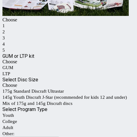
Choose
1
2
3
4
5
GUM or LTP kit
Choose
GUM
LTP
Select Disc Size
Choose
175g Standard Discraft Ultrastar
145g Youth Discraft J-Star (recommended for kids 12 and under)
Mix of 175g and 145g Discraft discs
Select Program Type
Youth
College
Adult
Other: