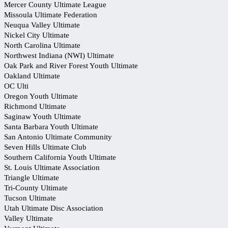
Mercer County Ultimate League
Missoula Ultimate Federation
Neuqua Valley Ultimate
Nickel City Ultimate
North Carolina Ultimate
Northwest Indiana (NWI) Ultimate
Oak Park and River Forest Youth Ultimate
Oakland Ultimate
OC Ulti
Oregon Youth Ultimate
Richmond Ultimate
Saginaw Youth Ultimate
Santa Barbara Youth Ultimate
San Antonio Ultimate Community
Seven Hills Ultimate Club
Southern California Youth Ultimate
St. Louis Ultimate Association
Triangle Ultimate
Tri-County Ultimate
Tucson Ultimate
Utah Ultimate Disc Association
Valley Ultimate