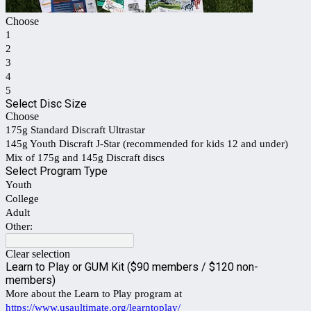
Choose
1
2
3
4
5
Select Disc Size
Choose
175g Standard Discraft Ultrastar
145g Youth Discraft J-Star (recommended for kids 12 and under)
Mix of 175g and 145g Discraft discs
Select Program Type
Youth
College
Adult
Other:
Clear selection
Learn to Play or GUM Kit ($90 members / $120 non-
members)
More about the Learn to Play program at
https://www.usaultimate.org/learntoplay/