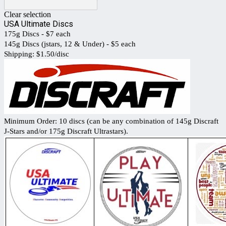
Clear selection
USA Ultimate Discs
175g Discs - $7 each
145g Discs (jstars, 12 & Under) - $5 each
Shipping: $1.50/disc
Minimum Order: 10 discs (can be any combination of 145g Discraft
J-Stars and/or 175g Discraft Ultrastars).