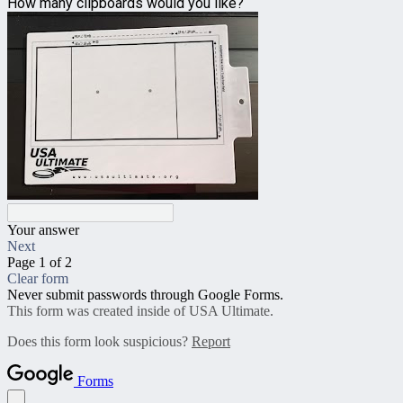
How many clipboards would you like?
Your answer
Next
Page 1 of 2
Clear form
Never submit passwords through Google Forms.
This form was created inside of USA Ultimate.
Does this form look suspicious?
Report
Forms