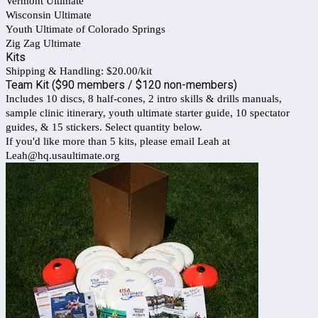
Vermont Ultimate
Wisconsin Ultimate
Youth Ultimate of Colorado Springs
Zig Zag Ultimate
Kits
Shipping & Handling: $20.00/kit
Team Kit ($90 members / $120 non-members)
Includes 10 discs, 8 half-cones, 2 intro skills & drills manuals,
sample clinic itinerary, youth ultimate starter guide, 10 spectator
guides, & 15 stickers. Select quantity below.
If you'd like more than 5 kits, please email Leah at
Leah@hq.usaultimate.org