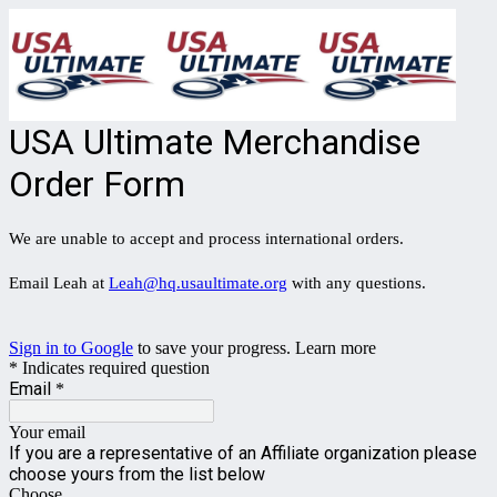
USA Ultimate Merchandise
Order Form
We are unable to accept and process international orders.
Email Leah at
Leah@hq.usaultimate.org
with any questions.
Sign in to Google
to save your progress.
Learn more
* Indicates required question
Email
*
Your email
If you are a representative of an Affiliate organization please
choose yours from the list below
Choose