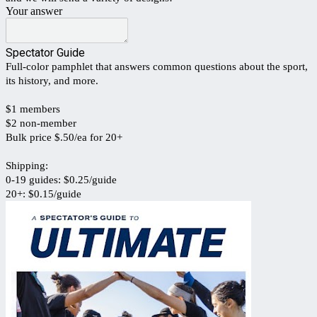
Your answer
Spectator Guide
Full-color pamphlet that answers common questions about the sport,
its history, and more.
$1 members
$2 non-member
Bulk price $.50/ea for 20+
Shipping:
0-19 guides: $0.25/guide
20+: $0.15/guide