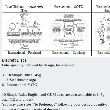
Discraft Discs
Enter quantity followed by design, for example:
3 - 10 Simple Rules 145g
1 - USA Ultimate logo
6 - Instructional-SOTG
10 Simple Rules English and GUM discs are also available in 145g
Jstar (12 and under).
You may also state "No Preference" following your desired quantity,
and we will send a variety of designs!