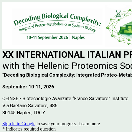
XX INTERNATIONAL
ITALIAN 
with the Hellenic Proteomics So
"
Decoding Biological Complexity: Integrated Proteo-Meta
September 10-11, 2026
CEINGE - Biotecnologie Avanzate “Franco Salvatore” Institute
Via Gaetano Salvatore, 486
80145 Naples, ITALY
Sign in to Google
to save your progress.
Learn more
* Indicates required question