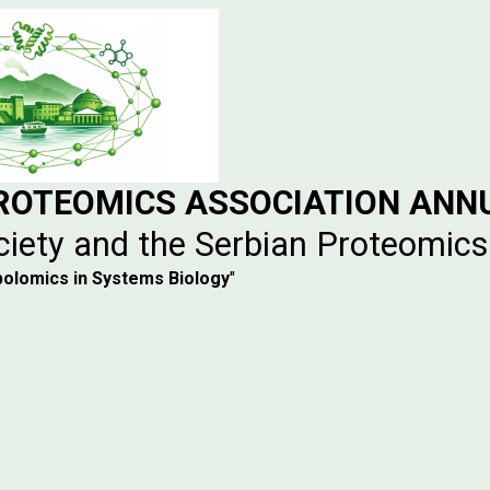
PROTEOMICS ASSOCIATION ANN
ciety and the Serbian Proteomics
bolomics in Systems Biology
"