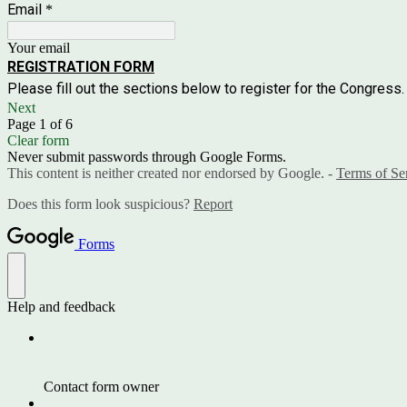
Email
*
Your email
REGISTRATION FORM
Please fill out the sections below to register for the Congress.
Next
Page 1 of 6
Clear form
Never submit passwords through Google Forms.
This content is neither created nor endorsed by Google. -
Terms of Se
Does this form look suspicious?
Report
Forms
Help and feedback
Contact form owner