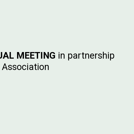
UAL MEETING
in partnership
 Association