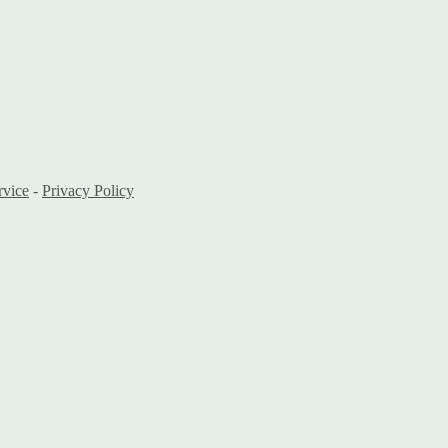
rvice
-
Privacy Policy