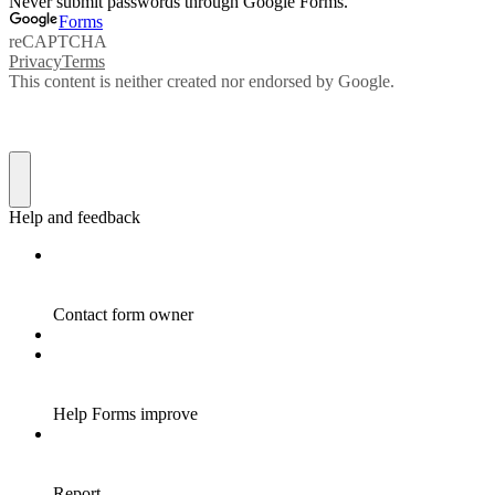
Never submit passwords through Google Forms.
Forms
reCAPTCHA
Privacy
Terms
This content is neither created nor endorsed by Google.
Help and feedback
Contact form owner
Help Forms improve
Report