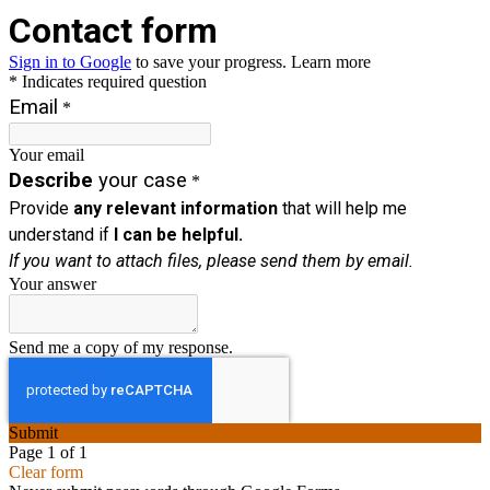
Contact
form
Sign in to Google
to save your progress.
Learn more
* Indicates required question
Email
*
Your email
Describe
your case
*
Provide
any relevant information
that will help me
understand if
I can be helpful.
If you want to attach files, please send them by email.
Your answer
Send me a copy of my response.
Submit
Page 1 of 1
Clear form