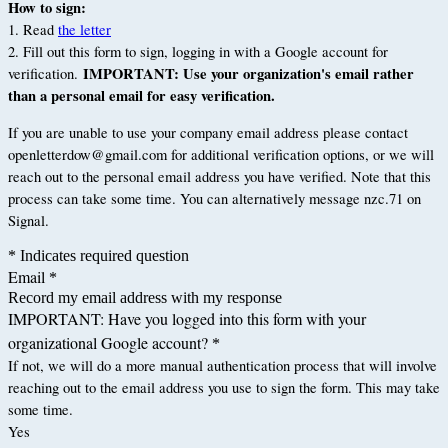
How to sign:
1. Read
the letter
2. Fill out this form to sign, logging in with a Google account for
IMPORTANT: Use your organization's email rather
verification.
than a personal email for easy verification.
If you are unable to use your company email address please contact
openletterdow@gmail.com for additional verification options, or we will
reach out to the personal email address you have verified. Note that this
process can take some time. You can alternatively message nzc.71 on
Signal.
* Indicates required question
Email
*
Record my email address with my response
IMPORTANT: Have you logged into this form with your
organizational Google account?
*
If not, we will do a more manual authentication process that will involve
reaching out to the email address you use to sign the form. This may take
some time.
Yes