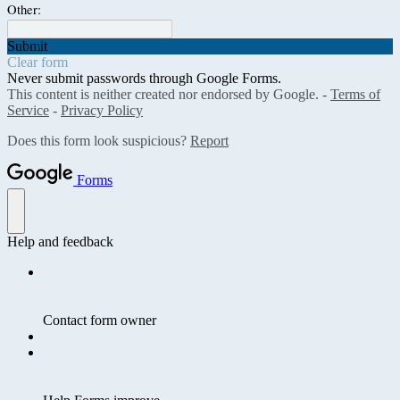
Other:
Submit
Clear form
Never submit passwords through Google Forms.
This content is neither created nor endorsed by Google. -
Terms of
Service
-
Privacy Policy
Does this form look suspicious?
Report
Forms
Help and feedback
Contact form owner