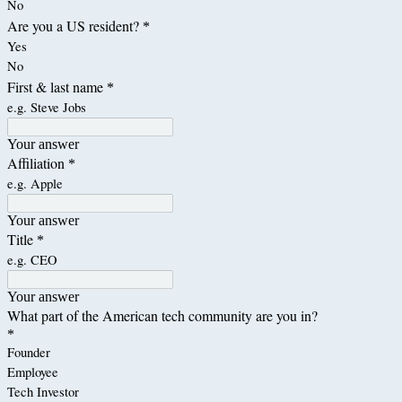
No
Are you a US resident?
*
Yes
No
First & last name
*
e.g. Steve Jobs
Your answer
Affiliation
*
e.g. Apple
Your answer
Title
*
e.g. CEO
Your answer
What part of the American tech community are you in?
*
Founder
Employee
Tech Investor