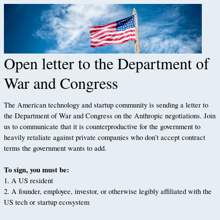
Open letter to the Department of
War and Congress
The American technology and startup community is sending a letter to
the Department of War and Congress on the Anthropic negotiations. Join
us to communicate that it is counterproductive for the government to
heavily retaliate against private companies who don’t accept contract
terms the government wants to add.
To sign, you must be:
1. A US resident
2. A founder, employee, investor, or otherwise legibly affiliated with the
US tech or startup ecosystem