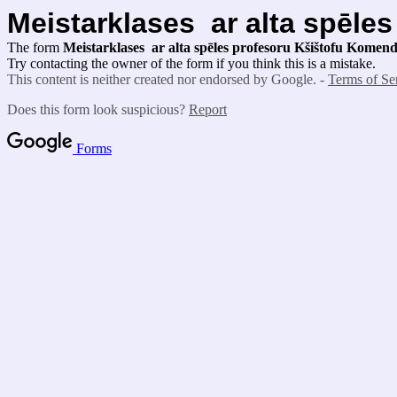
Meistarklases ar alta spēle
The form
Meistarklases ar alta spēles profesoru Kšištofu Kome
Try contacting the owner of the form if you think this is a mistake.
This content is neither created nor endorsed by Google. -
Terms of Se
Does this form look suspicious?
Report
Forms