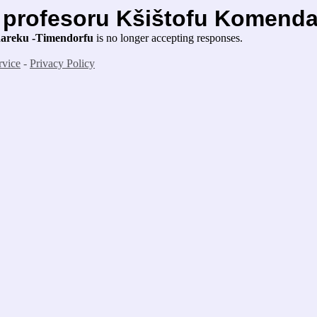
s profesoru Kšištofu Komend
ndareku -Timendorfu
is no longer accepting responses.
rvice
-
Privacy Policy