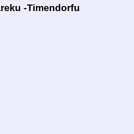
areku -Timendorfu