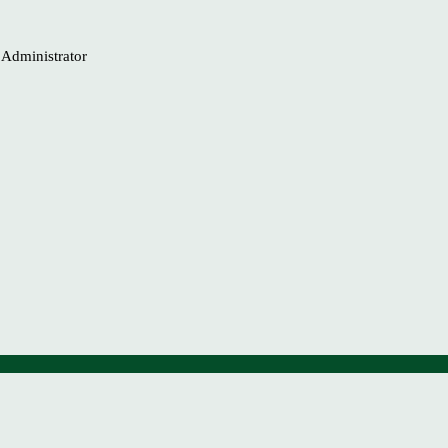
b Administrator