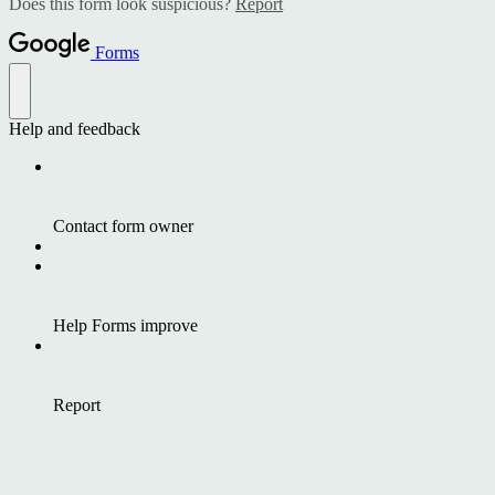
Does this form look suspicious?
Report
Forms
Help and feedback
Contact form owner
Help Forms improve
Report