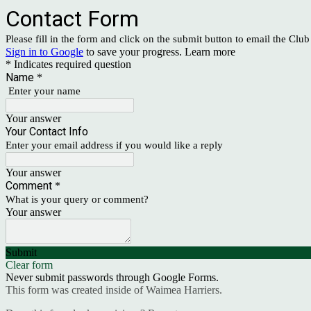
Contact Form
Please fill in the form and click on the submit button to email the Clu
Sign in to Google
to save your progress.
Learn more
* Indicates required question
Name
*
Enter your name
Your answer
Your Contact Info
Enter your email address if you would like a reply
Your answer
Comment
*
What is your query or comment?
Your answer
Submit
Clear form
Never submit passwords through Google Forms.
This form was created inside of Waimea Harriers.