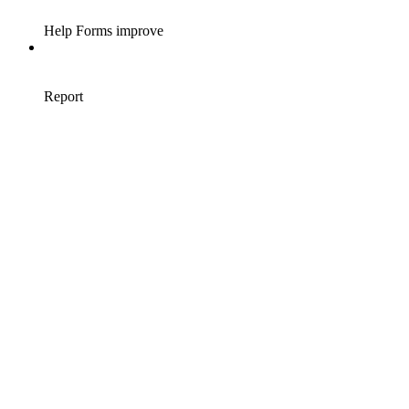
Help Forms improve
Report