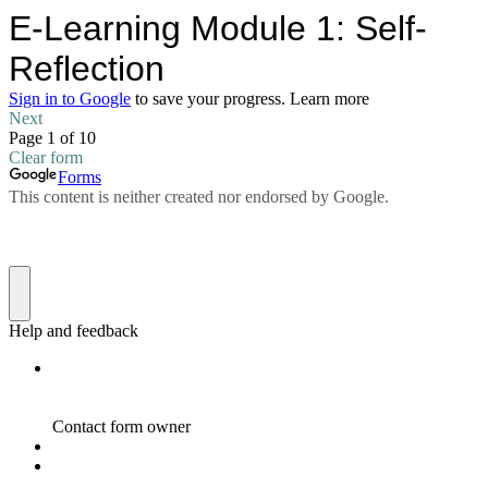
E-Learning Module 1: Self-
Reflection
Sign in to Google
to save your progress.
Learn more
Next
Page 1 of 10
Clear form
Forms
This content is neither created nor endorsed by Google.
Help and feedback
Contact form owner