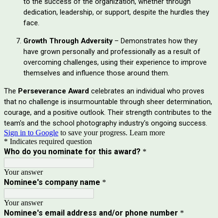
to the success of the organization, whether through
dedication, leadership, or support, despite the hurdles they
face.
Growth Through Adversity
– Demonstrates how they
have grown personally and professionally as a result of
overcoming challenges, using their experience to improve
themselves and influence those around them.
The
Perseverance Award
celebrates an individual who proves
that no challenge is insurmountable through sheer determination,
courage, and a positive outlook. Their strength contributes to the
team's and the school photography industry's ongoing success.
Sign in to Google
to save your progress.
Learn more
* Indicates required question
Who do you nominate for this award?
*
Your answer
Nominee's company name
*
Your answer
Nominee's email address and/or phone number
*