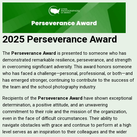
2025 Perseverance Award
The
Perseverance Award
is presented to someone who has
demonstrated remarkable resilience, perseverance, and strength
in overcoming significant adversity. This award honors someone
who has faced a challenge—personal, professional, or both—and
has emerged stronger, continuing to contribute to the success of
the team and the school photography industry.
Recipients of the
Perseverance Award
have shown exceptional
determination, a positive attitude, and an unwavering
commitment to their role and the mission of the organization,
even in the face of difficult circumstances. Their ability to
navigate obstacles with grace and continue to perform at a high
level serves as an inspiration to their colleagues and the wider