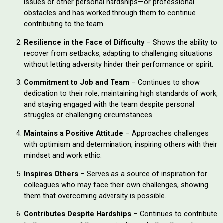
issues or other personal hardships—or professional
obstacles and has worked through them to continue
contributing to the team.
Resilience in the Face of Difficulty
– Shows the ability to
recover from setbacks, adapting to challenging situations
without letting adversity hinder their performance or spirit.
Commitment to Job and Team
– Continues to show
dedication to their role, maintaining high standards of work,
and staying engaged with the team despite personal
struggles or challenging circumstances.
Maintains a Positive Attitude
– Approaches challenges
with optimism and determination, inspiring others with their
mindset and work ethic.
Inspires Others
– Serves as a source of inspiration for
colleagues who may face their own challenges, showing
them that overcoming adversity is possible.
Contributes Despite Hardships
– Continues to contribute