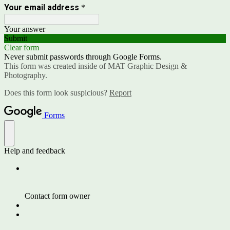
Your email address
*
Your answer
Submit
Clear form
Never submit passwords through Google Forms.
This form was created inside of MAT Graphic Design &
Photography.
Does this form look suspicious?
Report
Forms
Help and feedback
Contact form owner