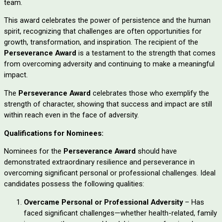
team.
This award celebrates the power of persistence and the human
spirit, recognizing that challenges are often opportunities for
growth, transformation, and inspiration. The recipient of the
Perseverance Award
is a testament to the strength that comes
from overcoming adversity and continuing to make a meaningful
impact.
The
Perseverance Award
celebrates those who exemplify the
strength of character, showing that success and impact are still
within reach even in the face of adversity.
Qualifications for Nominees:
Nominees for the
Perseverance Award
should have
demonstrated extraordinary resilience and perseverance in
overcoming significant personal or professional challenges. Ideal
candidates possess the following qualities:
Overcame Personal or Professional Adversity
– Has
faced significant challenges—whether health-related, family