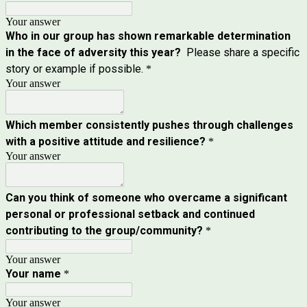
Your answer
Who in our group has shown remarkable determination
in the face of adversity this year?
Please share a specific
story or example if possible.
*
Your answer
Which member consistently pushes through challenges
with a positive attitude and resilience?
*
Your answer
Can you think of someone who overcame a significant
personal or professional setback and continued
contributing to the group/community?
*
Your answer
Your name
*
Your answer