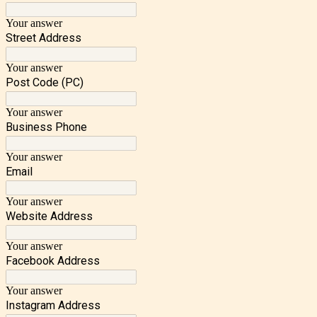
Your answer
Street Address
Your answer
Post Code (PC)
Your answer
Business Phone
Your answer
Email
Your answer
Website Address
Your answer
Facebook Address
Your answer
Instagram Address