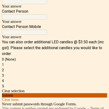
Your answer
Contact Person
Your answer
Contact Person Mobile
Your answer
You can also order additional LED candles @ $3.50 each (inc
gst). Please select the additional candles you would like to
order.
0 (None)
1
2
3
4
5
Clear selection
Submit
Clear form
Never submit passwords through Google Forms.
This content is neither created nor endorsed by Google. -
Terms of