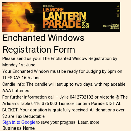
Enchanted Windows
Registration Form
Please send us your The Enchanted Window Registration by
Monday 1st June.
Your Enchanted Window must be ready for Judging by 6pm on
TUESDAY 16th June.
Candle Info: The candle will last up to two days, with replaceable
AAA batteries.
For further information call – Jyllie 0412732102 or Victoria @ The
Artisan’s Table 0416 375 000. Lismore Lantern Parade DIGITAL
BUCKET: Your donation is gratefully received. All donations over
$2 are Tax Deductable.
Sign in to Google
to save your progress.
Learn more
Business Name