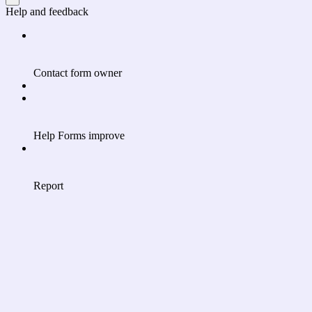
Help and feedback
Contact form owner
Help Forms improve
Report