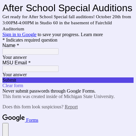
After School Special Auditions
Get ready for After School Special fall auditions! October 20th from
3:00PM-4:00PM in Studio 60 in the basement of Fairchild
Auditorium
Sign in to Google
to save your progress.
Learn more
* Indicates required question
Name
*
Your answer
MSU Email
*
Your answer
Submit
Clear form
Never submit passwords through Google Forms.
This form was created inside of Michigan State University.
Does this form look suspicious?
Report
Forms