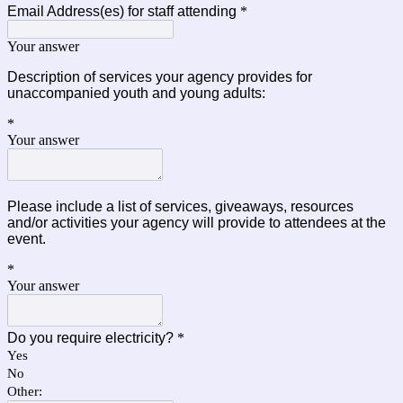
Email Address(es) for staff attending
*
Your answer
Description of services your agency provides for
unaccompanied youth and young adults:
*
Your answer
Please include a list of services, giveaways, resources
and/or activities your agency will provide to attendees at the
event.
*
Your answer
Do you require electricity?
*
Yes
No
Other: