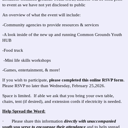
to event as we have not yet disclosed to public
An overview of what the event will include:
-Community agencies to provide resources & services
-A look inside of the new up and running Common Grounds Youth
HUB
-Food truck
-Mini life skills workshops
-Games, entertainment, & more!
If you wish to participate,
please completed this online RSVP form
.
Please RSVP no later than Wednesday, February 25,2026.
Space is limited. If able we ask that you bring your own table,
chairs, tent (if desired), and extension cords if electricity is needed.
Help Spread the Word:
· Please share this information
directly with unaccompanied
youth you serve to encourage their attendance
and to help spread