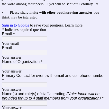
the word among their peers. Flyer will be sent out February 1st.
· Please share
invite with other youth serving agencies
you
think may be interested.
Sign in to Google
to save your progress.
Learn more
* Indicates required question
Email
*
Your email
Email
Your answer
Name of Organization
*
Your answer
Primary Contact for event with email and cell phone number:
*
Your answer
Name(s) and role(s) of staff attending
(Note: lunch will be
provided for up to 4 staff members from your organization)
*
Your answer