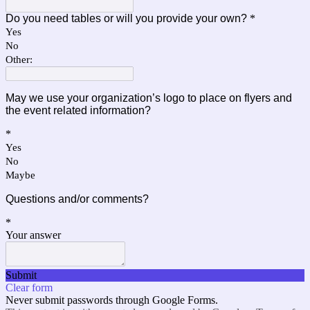
Do you need tables or will you provide your own?
*
Yes
No
Other:
May we use your organization’s logo to place on flyers and
the event related information?
*
Yes
No
Maybe
Questions and/or comments?
*
Your answer
Submit
Clear form
Never submit passwords through Google Forms.