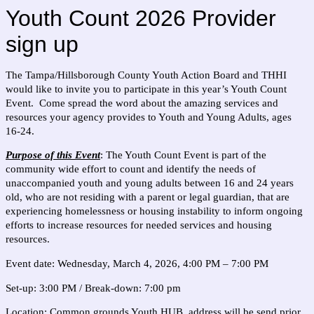
Youth Count 2026 Provider
sign up
The Tampa/Hillsborough County Youth Action Board and THHI
would like to invite you to participate in this year’s Youth Count
Event. Come spread the word about the amazing services and
resources your agency provides to Youth and Young Adults, ages
16-24.
Purpose of this Event
: The Youth Count Event is part of the
community wide effort to count and identify the needs of
unaccompanied youth and young adults between 16 and 24 years
old, who are not residing with a parent or legal guardian, that are
experiencing homelessness or housing instability to inform ongoing
efforts to increase resources for needed services and housing
resources.
Event date: Wednesday, March 4, 2026, 4:00 PM – 7:00 PM
Set-up: 3:00 PM / Break-down: 7:00 pm
Location:
Common grounds Youth HUB, address will be send prior