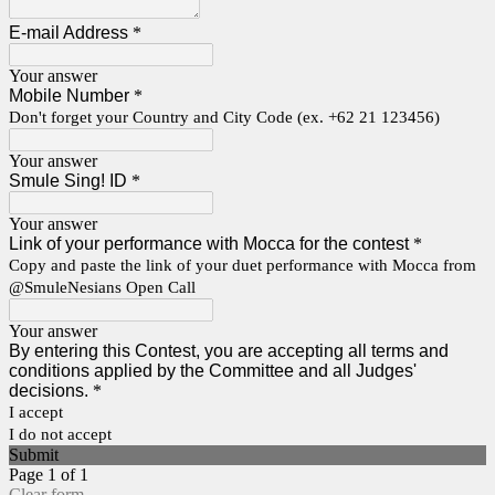
E-mail Address
*
Your answer
Mobile Number
*
Don't forget your Country and City Code (ex. +62 21 123456)
Your answer
Smule Sing! ID
*
Your answer
Link of your performance with Mocca for the contest
*
Copy and paste the link of your duet performance with Mocca from
@SmuleNesians Open Call
Your answer
By entering this Contest, you are accepting all terms and
conditions applied by the Committee and all Judges'
decisions.
*
I accept
I do not accept
Submit
Page 1 of 1
Clear form