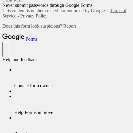
Never submit passwords through Google Forms.
This content is neither created nor endorsed by Google. -
Terms of
Service
-
Privacy Policy
Does this form look suspicious?
Report
Forms
Help and feedback
Contact form owner
Help Forms improve