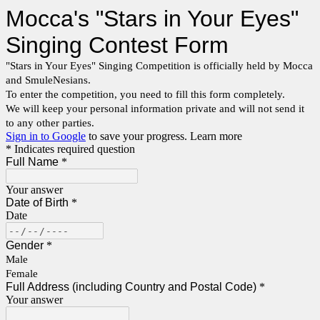
Mocca's "Stars in Your Eyes"
Singing Contest Form
"Stars in Your Eyes" Singing Competition is officially held by Mocca
and SmuleNesians.
To enter the competition, you need to fill this form completely.
We will keep your personal information private and will not send it
to any other parties.
Sign in to Google
to save your progress.
Learn more
* Indicates required question
Full Name
*
Your answer
Date of Birth
*
Date
Gender
*
Male
Female
Full Address (including Country and Postal Code)
*
Your answer