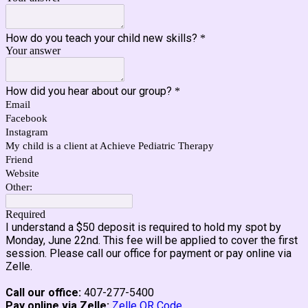
How do you teach your child new skills?
*
Your answer
How did you hear about our group?
*
Email
Facebook
Instagram
My child is a client at Achieve Pediatric Therapy
Friend
Website
Other:
Required
I understand a $50 deposit is required to hold my spot by
Monday, June 22nd. This fee will be applied to cover the first
session.
Please call our office for payment or pay online via
Zelle.
Call our office:
407-277-5400
Pay online via Zelle:
Zelle QR Code