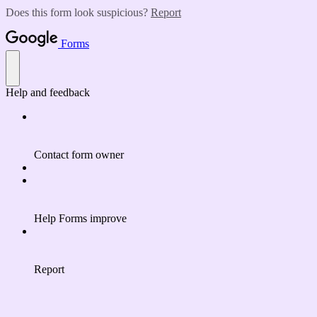
Does this form look suspicious?
Report
Forms
Help and feedback
Contact form owner
Help Forms improve
Report