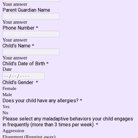
Your answer
Parent Guardian Name
Your answer
Phone Number
*
Your answer
Child's Name
*
Your answer
Child's Date of Birth
*
Date
Child's Gender
*
Female
Male
Does your child have any allergies?
*
Yes
No
Please select any maladaptive behaviors your child engages
in frequently (more than 3 times per week).
*
Aggression
Elopement (Running away)