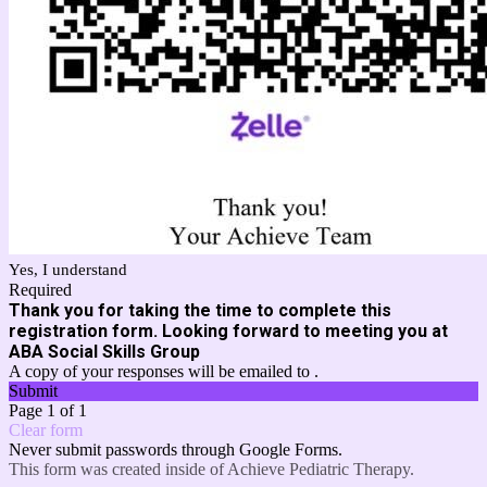
Yes, I understand
Required
Thank you for taking the time to complete this
registration form. Looking forward to meeting you at
ABA Social Skills Group
A copy of your responses will be emailed to .
Submit
Page 1 of 1
Clear form
Never submit passwords through Google Forms.
This form was created inside of Achieve Pediatric Therapy.