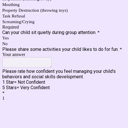
Mouthing
Property Destruction (throwing toys)
Task Refusal
Screaming/Crying
Required
Can your child sit quietly during group attention.
*
Yes
No
Please share some activities your child likes to do for fun.
*
Your answer
Please rate how confident you feel managing your child's
behaviors and social skills development.
1 Star= Not Confident
5 Stars= Very Confident
*
1