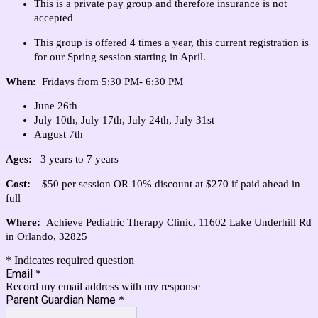
This is a private pay group and therefore insurance is not
accepted
This group is offered 4 times a year, this current registration is
for our Spring session starting in April.
When:
Fridays from 5:30 PM- 6:30 PM
June 26th
July 10th, July 17th, July 24th, July 31st
August 7th
Ages:
3
years to 7 years
Cost:
$50 per session OR 10% discount at $270 if paid ahead in
full
Where:
Achieve Pediatric Therapy Clinic,
11602 Lake Underhill Rd
in Orlando, 32825
* Indicates required question
Email
*
Record my email address with my response
Parent Guardian Name
*