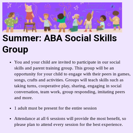
Summer: ABA Social Skills
Group
You and your child are invited to participate in our social
skills and parent training group. This group will be an
opportunity for your child to engage with their peers in games,
songs, crafts and activities. Groups will teach skills such as
taking turns, cooperative play, sharing, engaging in social
conversation, team work, group responding, imitating peers
and more.
1 adult must be present for the entire session
Attendance at all 6 sessions will provide the most benefit, so
please plan to attend every session for the best experience.