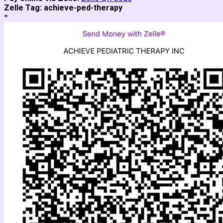
Zelle Tag:
achieve-ped-therapy
*