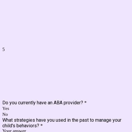
5
Do you currently have an ABA provider?
*
Yes
No
What strategies have you used in the past to manage your
child's behaviors?
*
Your answer