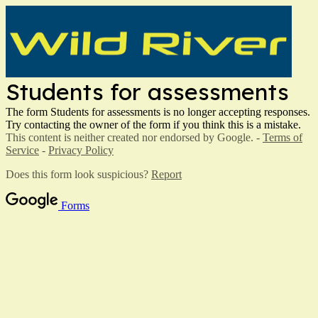
Students for assessments
The form Students for assessments is no longer accepting responses.
Try contacting the owner of the form if you think this is a mistake.
This content is neither created nor endorsed by Google. -
Terms of
Service
-
Privacy Policy
Does this form look suspicious?
Report
Forms