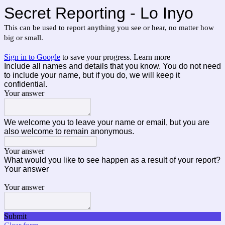
Secret Reporting - Lo Inyo
This can be used to report anything you see or hear, no matter how 
big or small.
Sign in to Google
to save your progress.
Learn more
Include all names and details that you know. You do not need
to include your name, but if you do, we will keep it
confidential.
Your answer
We welcome you to leave your name or email, but you are
also welcome to remain anonymous.
Your answer
What would you like to see happen as a result of your report?
Your answer
Your answer
Submit