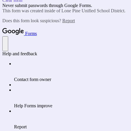
Clear form
Never submit passwords through Google Forms.
This form was created inside of Lone Pine Unified School District.
Does this form look suspicious?
Report
Forms
Help and feedback
Contact form owner
Help Forms improve
Report