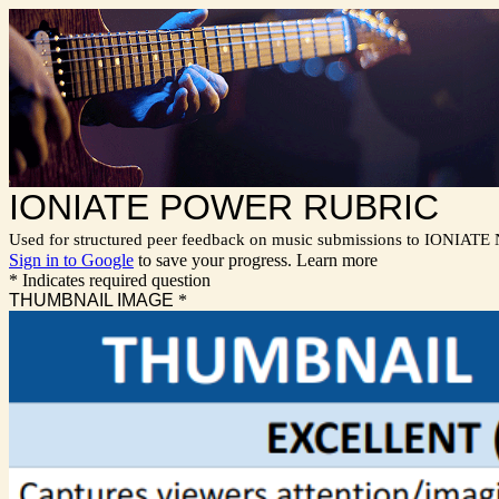
IONIATE POWER RUBRIC
Used for structured peer feedback on music submissions to IONIATE
Sign in to Google
to save your progress.
Learn more
* Indicates required question
THUMBNAIL IMAGE
*