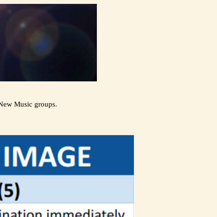
 New Music groups.