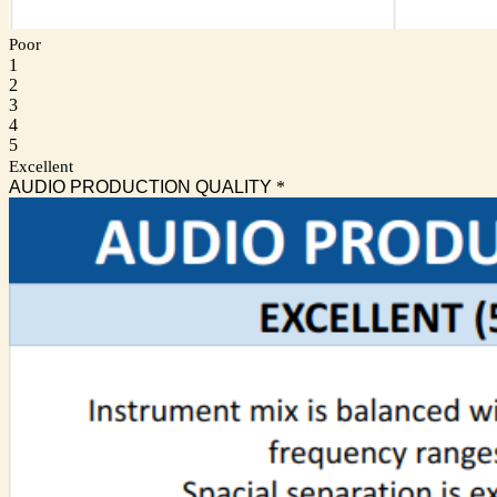
Poor
1
2
3
4
5
Excellent
AUDIO PRODUCTION QUALITY
*