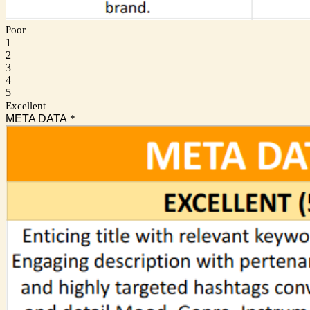
Poor
1
2
3
4
5
Excellent
META DATA
*