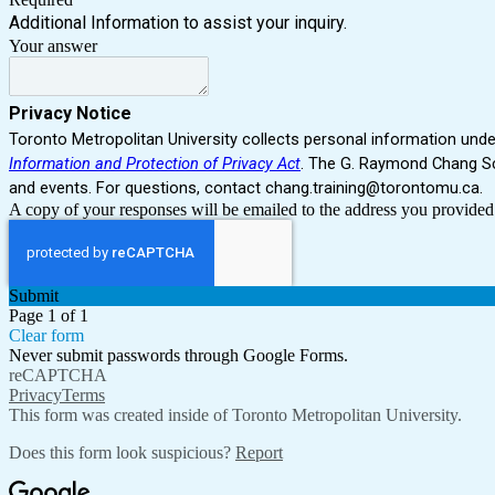
Additional Information to assist your inquiry.
Your answer
Privacy Notice
Toronto Metropolitan University collects personal information unde
Information and Protection of Privacy Act
. The G. Raymond Chang Sc
and events.
For questions, contact chang.training@torontomu.ca.
A copy of your responses will be emailed to the address you provided
Submit
Page 1 of 1
Clear form
Never submit passwords through Google Forms.
reCAPTCHA
Privacy
Terms
This form was created inside of Toronto Metropolitan University.
Does this form look suspicious?
Report