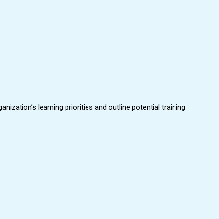
zation’s learning priorities and outline potential training