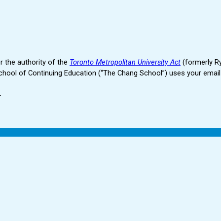
r the authority of the
Toronto Metropolitan University Act
(formerly Ry
hool of Continuing Education (“The Chang School”) uses your email 
.