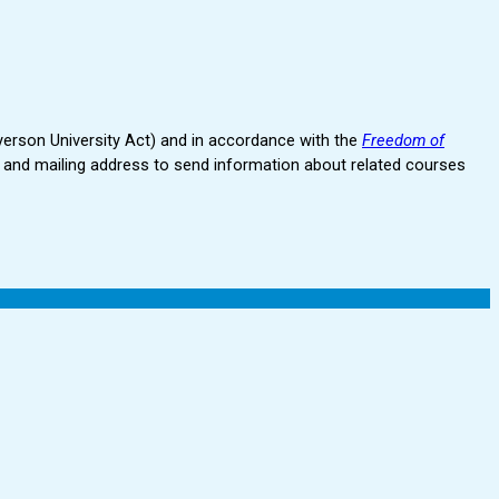
erson University Act) and in accordance with the
Freedom of
and mailing address to send information about related courses