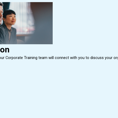
ion
r Corporate Training team will connect with you to discuss your organi