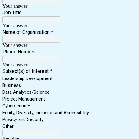
Your answer
Job Title
Your answer
Name of Organization
*
Your answer
Phone Number
Your answer
Subject(s) of Interest
*
Leadership Development
Business
Data Analytics/Science
Project Management
Cybersecurity
Equity, Diversity, Inclusion and Accessibility
Privacy and Security
Other:
Required