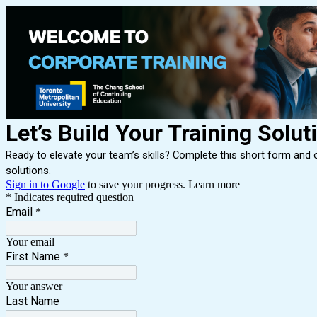
Let’s Build Your Training Solut
Ready to elevate your team’s skills? Complete this short form and ou
solutions.
Sign in to Google
to save your progress.
Learn more
* Indicates required question
Email
*
Your email
First Name
*
Your answer
Last Name