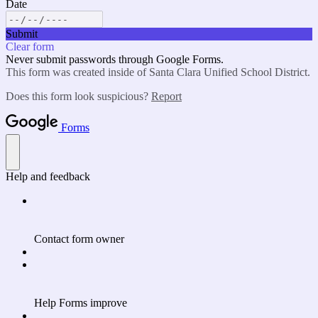
Date
Submit
Clear form
Never submit passwords through Google Forms.
This form was created inside of Santa Clara Unified School District.
Does this form look suspicious?
Report
Forms
Help and feedback
Contact form owner
Help Forms improve