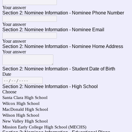
Your answer
Section 2: Nominee Information - Nominee Phone Number
Your answer
Section 2: Nominee Information - Nominee Email
Your answer
Section 2: Nominee Information - Nominee Home Address
Your answer
Section 2: Nominee Information - Student Date of Birth
Date
Section 2: Nominee Information - High School
Choose
Santa Clara High School
Wilcox High School
MacDonald High School
Wilson High School
New Valley High School
Mission Early College High School (MECHS)