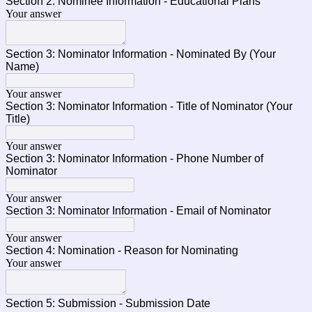
Section 2: Nominee Information - Educational Plans
Your answer
Section 3: Nominator Information - Nominated By (Your
Name)
Your answer
Section 3: Nominator Information - Title of Nominator (Your
Title)
Your answer
Section 3: Nominator Information - Phone Number of
Nominator
Your answer
Section 3: Nominator Information - Email of Nominator
Your answer
Section 4: Nomination - Reason for Nominating
Your answer
Section 5: Submission - Submission Date