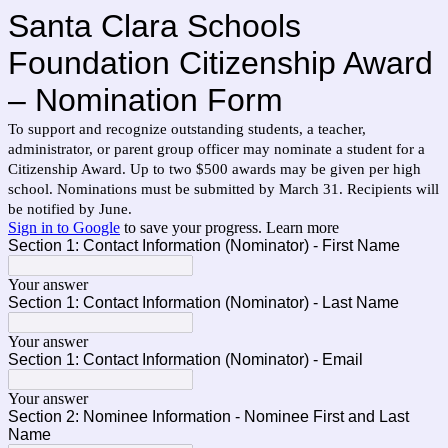
Santa Clara Schools
Foundation Citizenship Award
– Nomination Form
To support and recognize outstanding students, a teacher,
administrator, or parent group officer may nominate a student for a
Citizenship Award. Up to two $500 awards may be given per high
school. Nominations must be submitted by March 31. Recipients will
be notified by June.
Sign in to Google
to save your progress.
Learn more
Section 1: Contact Information (Nominator) - First Name
Your answer
Section 1: Contact Information (Nominator) - Last Name
Your answer
Section 1: Contact Information (Nominator) - Email
Your answer
Section 2: Nominee Information - Nominee First and Last
Name