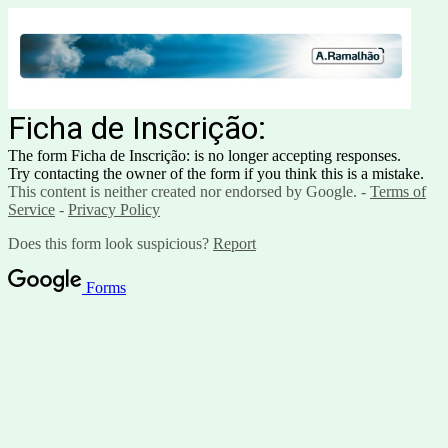
Ficha de Inscrição:
The form Ficha de Inscrição: is no longer accepting responses.
Try contacting the owner of the form if you think this is a mistake.
This content is neither created nor endorsed by Google. -
Terms of
Service
-
Privacy Policy
Does this form look suspicious?
Report
Forms