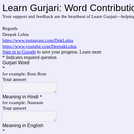
Learn Gurjari: Word Contributi
Your support and feedback are the heartbeat of Learn Gurjari—helpin
Regards
Deepak Lohia
https://www.instagram.com/DpkLohia
https://www.youtube.com/DeepakLohia
Sign in to Google
to save your progress.
Learn more
* Indicates required question
Gurjari Word
*
for example: Rom Rom
Your answer
Meaning in Hindi
*
for example: Namaste
Your answer
Meaning in English
*