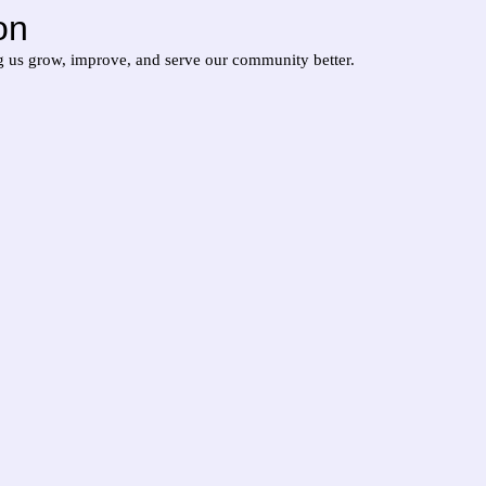
on
g us grow, improve, and serve our community better.