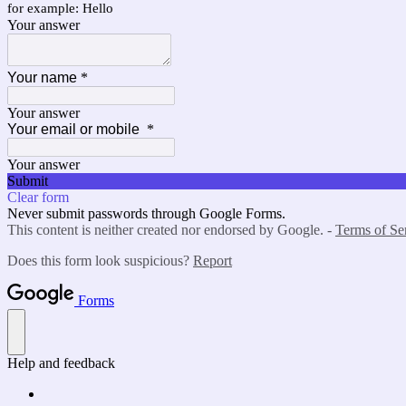
for example: Hello
Your answer
Your name
*
Your answer
Your email or mobile
*
Your answer
Submit
Clear form
Never submit passwords through Google Forms.
This content is neither created nor endorsed by Google. -
Terms of Se
Does this form look suspicious?
Report
Forms
Help and feedback