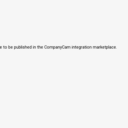
like to be published in the CompanyCam integration marketplace.