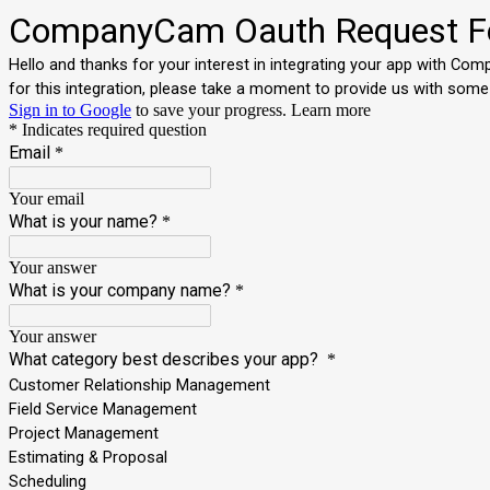
CompanyCam Oauth Request 
Hello and thanks for your interest in integrating your app with Co
for this integration, please take a moment to provide us with some
Sign in to Google
to save your progress.
Learn more
* Indicates required question
Email
*
Your email
What is your name?
*
Your answer
What is your company name?
*
Your answer
What category best describes your app?
*
Customer Relationship Management
Field Service Management
Project Management
Estimating & Proposal
Scheduling