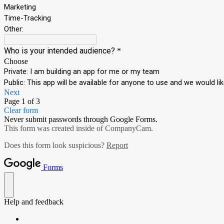
Marketing
Time-Tracking
Other:
Who is your intended audience?
*
Choose
Private: I am building an app for me or my team
Public: This app will be available for anyone to use and we would 
Next
Page 1 of 3
Clear form
Never submit passwords through Google Forms.
This form was created inside of CompanyCam.
Does this form look suspicious?
Report
Forms
Help and feedback