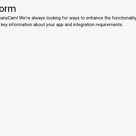
Form
mpanyCam! We're always looking for ways to enhance the functionalit
 key information about your app and integration requirements.