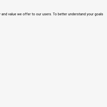
y and value we offer to our users. To better understand your goals