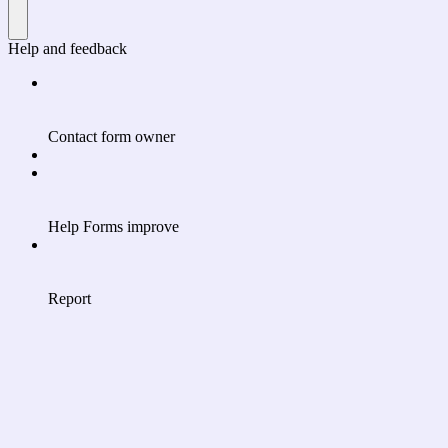
Help and feedback
Contact form owner
Help Forms improve
Report