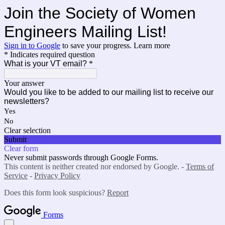
Join the Society of Women
Engineers Mailing List!
Sign in to Google
to save your progress.
Learn more
* Indicates required question
What is your VT email?
*
Your answer
Would you like to be added to our mailing list to receive our
newsletters?
Yes
No
Clear selection
Submit
Clear form
Never submit passwords through Google Forms.
This content is neither created nor endorsed by Google. -
Terms of
Service
-
Privacy Policy
Does this form look suspicious?
Report
Forms