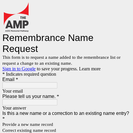
Remembrance Name
Request
This form is to request a name added to the remembrance list or
request a change to an existing name.
Sign in to Google
to save your progress.
Learn more
* Indicates required question
Email
*
Your email
Please tell us your name.
*
Your answer
Is this a new name or a correction to an existing name entry?
*
Provide a new name record
Correct existing name record