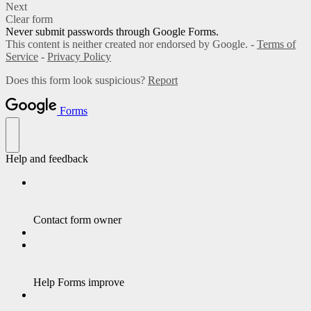
Next
Clear form
Never submit passwords through Google Forms.
This content is neither created nor endorsed by Google. -
Terms of
Service
-
Privacy Policy
Does this form look suspicious?
Report
Forms
Help and feedback
Contact form owner
Help Forms improve