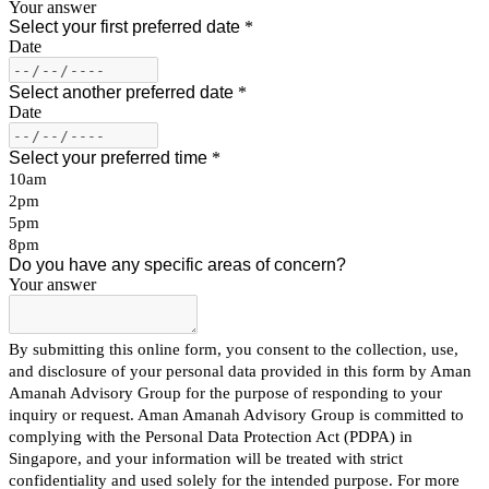
Your answer
Select your first preferred date
*
Date
Select another preferred date
*
Date
Select your preferred time
*
10am
2pm
5pm
8pm
Do you have any specific areas of concern?
Your answer
By submitting this online form, you consent to the collection, use,
and disclosure of your personal data provided in this form by Aman
Amanah Advisory Group for the purpose of responding to your
inquiry or request. Aman Amanah Advisory Group is committed to
complying with the Personal Data Protection Act (PDPA) in
Singapore, and your information will be treated with strict
confidentiality and used solely for the intended purpose. For more