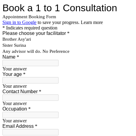
Book a 1 to 1 Consultation
Appointment Booking Form
Sign in to Google
to save your progress.
Learn more
* Indicates required question
Please choose your facilitator
*
Brother Asy'ari
Sister Surina
Any advisor will do. No Preference
Name
*
Your answer
Your age
*
Your answer
Contact Number
*
Your answer
Occupation
*
Your answer
Email Address
*