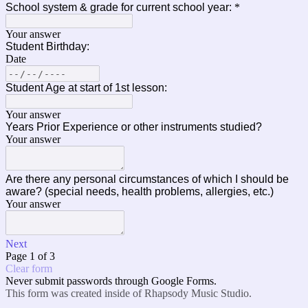
School system & grade for current school year:
*
Your answer
Student Birthday:
Date
Student Age at start of 1st lesson:
Your answer
Years Prior Experience or other instruments studied?
Your answer
Are there any personal circumstances of which I should be
aware? (special needs, health problems, allergies, etc.)
Your answer
Next
Page 1 of 3
Clear form
Never submit passwords through Google Forms.
This form was created inside of Rhapsody Music Studio.