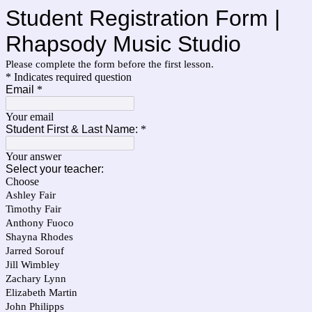
Student Registration Form |
Rhapsody Music Studio
Please complete the form before the first lesson.
* Indicates required question
Email
*
Your email
Student First & Last Name:
*
Your answer
Select your teacher:
Choose
Ashley Fair
Timothy Fair
Anthony Fuoco
Shayna Rhodes
Jarred Sorouf
Jill Wimbley
Zachary Lynn
Elizabeth Martin
John Philipps