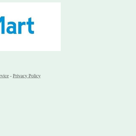
rvice
-
Privacy Policy