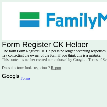
Form Register CK Helper
The form Form Register CK Helper is no longer accepting responses.
Try contacting the owner of the form if you think this is a mistake.
This content is neither created nor endorsed by Google. -
Terms of Se
Does this form look suspicious?
Report
Forms