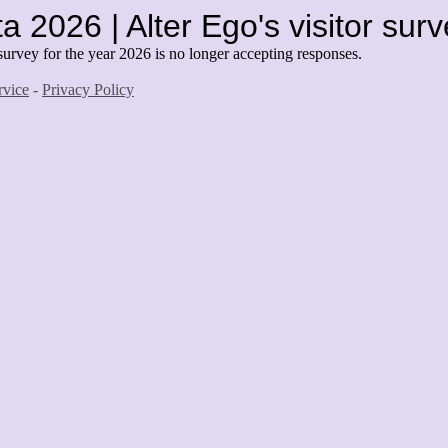
a 2026 | Alter Ego's visitor sur
survey for the year 2026 is no longer accepting responses.
rvice
-
Privacy Policy