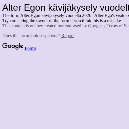
Alter Egon kävijäkysely vuodelt
The form Alter Egon kävijäkysely vuodelta 2026 | Alter Ego's visitor 
Try contacting the owner of the form if you think this is a mistake.
This content is neither created nor endorsed by Google. -
Terms of Se
Does this form look suspicious?
Report
Forms