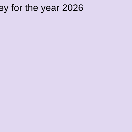
vey for the year 2026