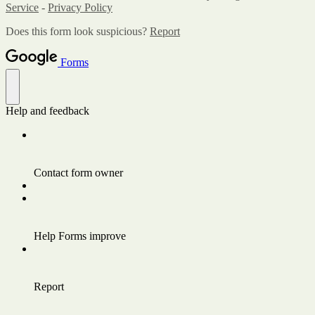
Service
-
Privacy Policy
Does this form look suspicious?
Report
Forms
Help and feedback
Contact form owner
Help Forms improve
Report