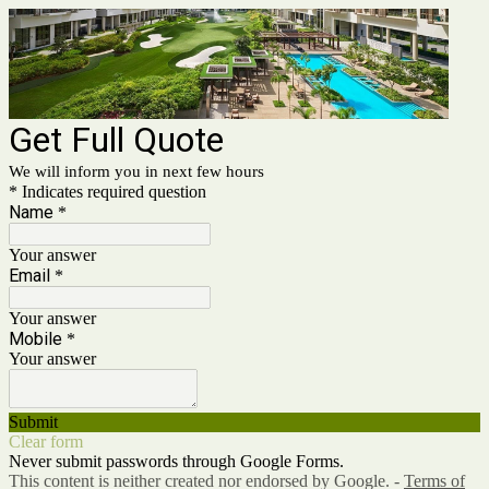
Get Full Quote
We will inform you in next few hours
* Indicates required question
Name
*
Your answer
Email
*
Your answer
Mobile
*
Your answer
Submit
Clear form
Never submit passwords through Google Forms.
This content is neither created nor endorsed by Google. -
Terms of