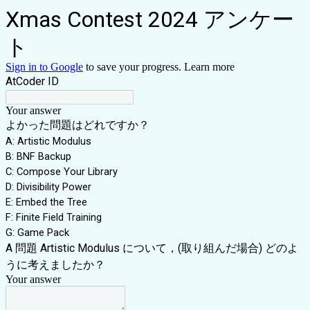
Xmas Contest 2024 アンケー
ト
Sign in to Google
to save your progress.
Learn more
AtCoder ID
Your answer
よかった問題はどれですか？
A: Artistic Modulus
B: BNF Backup
C: Compose Your Library
D: Divisibility Power
E: Embed the Tree
F: Finite Field Training
G: Game Pack
A 問題 Artistic Modulus について，(取り組んだ場合) どのよ
うに考えましたか？
Your answer