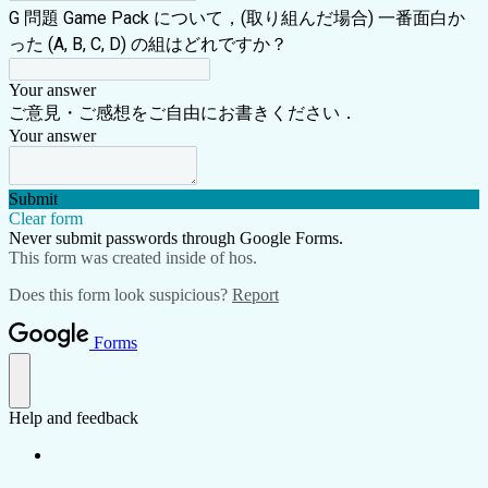
G 問題 Game Pack について，(取り組んだ場合) 一番面白か
った (A, B, C, D) の組はどれですか？
Your answer
ご意見・ご感想をご自由にお書きください．
Your answer
Submit
Clear form
Never submit passwords through Google Forms.
This form was created inside of hos.
Does this form look suspicious?
Report
Forms
Help and feedback