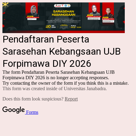
Pendaftaran Peserta
Sarasehan Kebangsaan UJB
Forpimawa DIY 2026
The form Pendaftaran Peserta Sarasehan Kebangsaan UJB
Forpimawa DIY 2026 is no longer accepting responses.
Try contacting the owner of the form if you think this is a mistake.
This form was created inside of Universitas Janabadra.
Does this form look suspicious?
Report
Forms