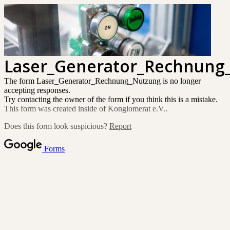
Laser_Generator_Rechnung
The form Laser_Generator_Rechnung_Nutzung is no longer
accepting responses.
Try contacting the owner of the form if you think this is a mistake.
This form was created inside of Konglomerat e.V..
Does this form look suspicious?
Report
Forms