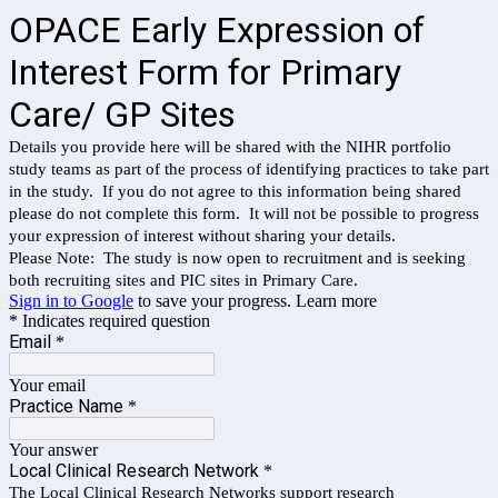
OPACE Early Expression of
Interest Form for Primary
Care/ GP Sites
Details you provide here will be shared with the NIHR portfolio
study teams as part of the process of identifying practices to take part
in the study. If you do not agree to this information being shared
please do not complete this form. It will not be possible to progress
your expression of interest without sharing your details.
Please Note: The study is now open to recruitment and is seeking
both recruiting sites and PIC sites in Primary Care.
Sign in to Google
to save your progress.
Learn more
* Indicates required question
Email
*
Your email
Practice Name
*
Your answer
Local Clinical Research Network
*
The Local Clinical Research Networks support research