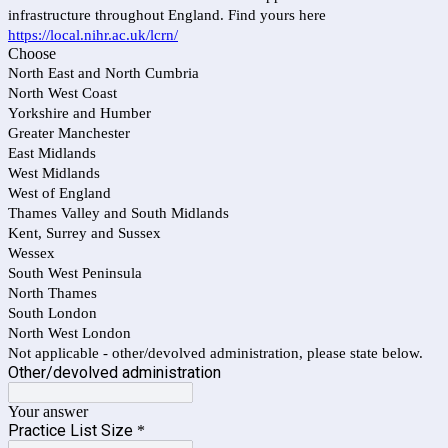
infrastructure throughout England. Find yours here
https://local.nihr.ac.uk/lcrn/
Choose
North East and North Cumbria
North West Coast
Yorkshire and Humber
Greater Manchester
East Midlands
West Midlands
West of England
Thames Valley and South Midlands
Kent, Surrey and Sussex
Wessex
South West Peninsula
North Thames
South London
North West London
Not applicable - other/devolved administration, please state below.
Other/devolved administration
Your answer
Practice List Size
*