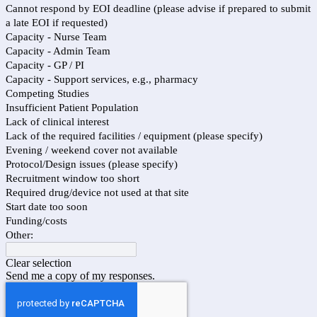
Cannot respond by EOI deadline (please advise if prepared to submit
a late EOI if requested)
Capacity - Nurse Team
Capacity - Admin Team
Capacity - GP / PI
Capacity - Support services, e.g., pharmacy
Competing Studies
Insufficient Patient Population
Lack of clinical interest
Lack of the required facilities / equipment (please specify)
Evening / weekend cover not available
Protocol/Design issues (please specify)
Recruitment window too short
Required drug/device not used at that site
Start date too soon
Funding/costs
Other:
Clear selection
Send me a copy of my responses.