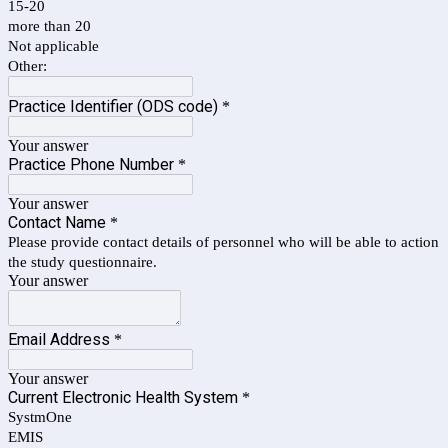
15-20
more than 20
Not applicable
Other:
Practice Identifier (ODS code)
*
Your answer
Practice Phone Number
*
Your answer
Contact Name
*
Please provide contact details of personnel who will be able to action
the study questionnaire.
Your answer
Email Address
*
Your answer
Current Electronic Health System
*
SystmOne
EMIS