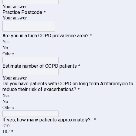
Your answer
Practice Postcode
*
Your answer
Are you in a high COPD prevalence area?
*
Yes
No
Other:
Estimate number of COPD patients
*
Your answer
Do you have patients with COPD on long term Azithromycin to
reduce their risk of exacerbations?
*
Yes
No
Other:
If yes, how many patients approximately?
*
<10
10-15