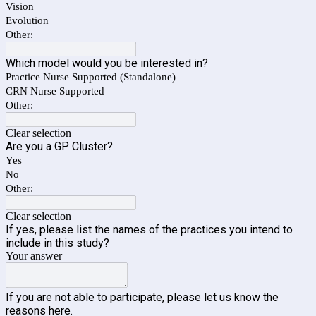
Vision
Evolution
Other:
Which model would you be interested in?
Practice Nurse Supported (Standalone)
CRN Nurse Supported
Other:
Clear selection
Are you a GP Cluster?
Yes
No
Other:
Clear selection
If yes, please list the names of the practices you intend to
include in this study?
Your answer
If you are not able to participate, please let us know the
reasons here.