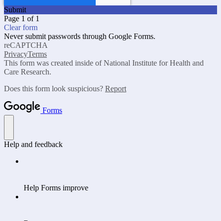
Submit
Page 1 of 1
Clear form
Never submit passwords through Google Forms.
reCAPTCHA
Privacy
Terms
This form was created inside of National Institute for Health and
Care Research.
Does this form look suspicious?
Report
Forms
Help and feedback
Help Forms improve