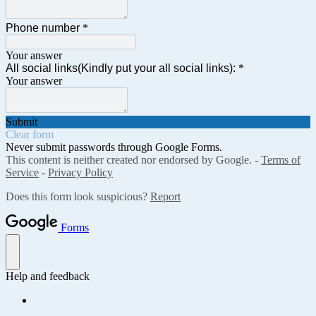
Phone number
*
Your answer
All social links(Kindly put your all social links):
*
Your answer
Submit
Clear form
Never submit passwords through Google Forms.
This content is neither created nor endorsed by Google. -
Terms of
Service
-
Privacy Policy
Does this form look suspicious?
Report
Forms
Help and feedback