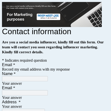
Contact information
Are you a social media influencer, kindly fill out this form.
Our
team will contact you soon regarding influencer marketing.
Kindly fill correct details.
* Indicates required question
Email
*
Record my email address with my response
Name
*
Your answer
Email
*
Your answer
Address
*
Your answer