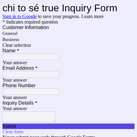
chi to sé true Inquiry Form
Sign in to Google
to save your progress.
Learn more
* Indicates required question
Customer Information
General
Business
Clear selection
Name
*
Your answer
Email Address
*
Your answer
Phone Number
Your answer
Inquiry Details
*
Your answer
Submit
Clear form