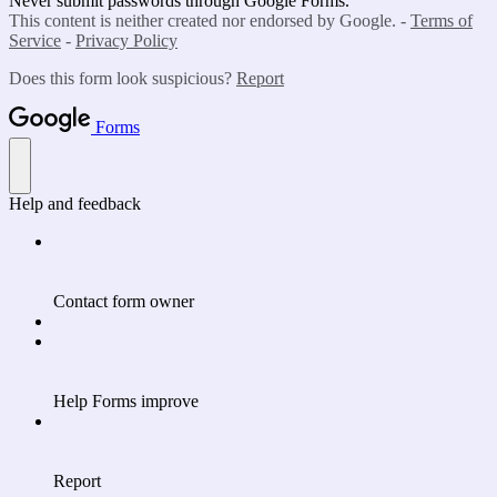
Never submit passwords through Google Forms.
This content is neither created nor endorsed by Google. -
Terms of
Service
-
Privacy Policy
Does this form look suspicious?
Report
Forms
Help and feedback
Contact form owner
Help Forms improve
Report