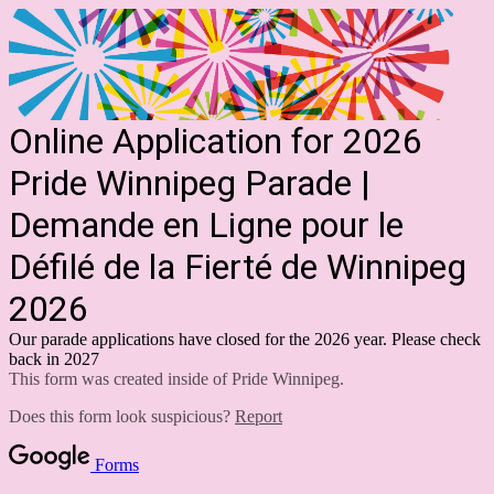
Online Application for 2026
Pride Winnipeg Parade |
Demande en Ligne pour le
Défilé de la Fierté de Winnipeg
2026
Our parade applications have closed for the 2026 year. Please check
back in 2027
This form was created inside of Pride Winnipeg.
Does this form look suspicious?
Report
Forms