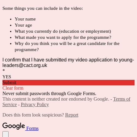
Some things you can include in the video:
Your name 
Your age
What you currently do (education or employment)
What made you want to apply for the programme?
Why do you think you will be a great candidate for the 
programme?
I confirm that I have submitted my video application to young-
leaders@cact.org.uk
*
YES
Submit
Clear form
Never submit passwords through Google Forms.
This content is neither created nor endorsed by Google. -
Terms of
Service
-
Privacy Policy
Does this form look suspicious?
Report
Forms