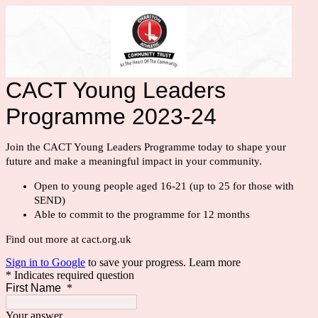
CACT Young Leaders
Programme 2023-24
Join the CACT Young Leaders Programme today to shape your 
future and make a meaningful impact in your community.
Open to young people aged 16-21 (up to 25 for those with
SEND)
Able to commit to the programme for 12 months
Find out more at cact.org.uk
Sign in to Google
to save your progress.
Learn more
* Indicates required question
First Name
*
Your answer