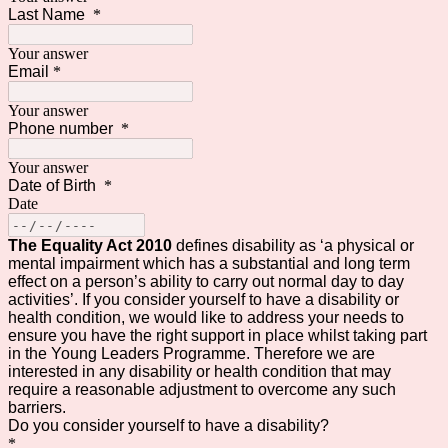
Last Name
*
Your answer
Email
*
Your answer
Phone number
*
Your answer
Date of Birth
*
Date
The Equality Act 2010
defines disability as ‘a physical or
mental impairment which has a substantial and long term
effect on a person’s ability to carry out normal day to day
activities’. If you consider yourself to have a disability or
health condition, we would like to address your needs to
ensure you have the right support in place whilst taking part
in the Young Leaders Programme. Therefore we are
interested in any disability or health condition that may
require a reasonable adjustment to overcome any such
barriers.
Do you consider yourself to have a disability?
*