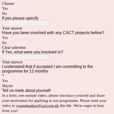
Choose
Yes
No
If yes please specify
Your answer
Have you been involved with any CACT projects before?
Yes
No
Clear selection
If Yes, what were you involved in?
Your answer
I understand that if accepted I am committing to the
programme for 12 months
*
Yes
Maybe
Tell us more about yourself
In a brief, one-minute video, please introduce yourself and share 
your motivation for applying to our programme. Please send your 
video to 
youngleaders@cact.org.uk
 this file. We're eager to hear 
from you!