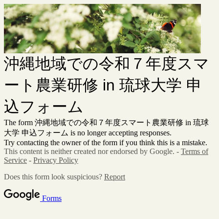
沖縄地域での令和７年度スマ
ート農業研修 in 琉球大学 申
込フォーム
The form 沖縄地域での令和７年度スマート農業研修 in 琉球
大学 申込フォーム is no longer accepting responses.
Try contacting the owner of the form if you think this is a mistake.
This content is neither created nor endorsed by Google. -
Terms of
Service
-
Privacy Policy
Does this form look suspicious?
Report
Forms