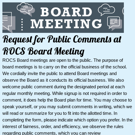
Request for Public Comments at
ROCS Board Meeting
ROCS Board meetings are open to the public. The purpose of
board meetings is to carry on the official business of the school.
We cordially invite the public to attend Board meetings and
observe the Board as it conducts its official business. We also
welcome public comment during the designated period at each
regular monthly meeting. While signup is not required in order to
comment, it does help the Board plan for time. You may choose to
speak yourself, or you may submit comments in writing, which we
will read or summarize for you to fit into the allotted time. In
completing the form, please indicate which option you prefer. In the
interest of fairness, order, and efficiency, we observe the rules
regarding public comments, which you can review