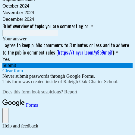
October 2024
November 2024
December 2024
Brief overview of topic you are commenting on.
*
Your answer
I agree to keep public comments to 3 minutes or less and to adhere
to the public comment rules (
https://tinyurl.com/y9p9mojf
):
*
Yes
Submit
Clear form
Never submit passwords through Google Forms.
This form was created inside of Raleigh Oak Charter School.
Does this form look suspicious?
Report
Forms
Help and feedback