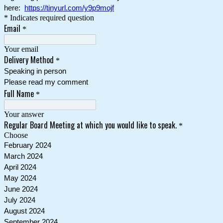
here:
https://tinyurl.com/y9p9mojf
* Indicates required question
Email
*
Your email
Delivery Method
*
Speaking in person
Please read my comment
Full Name
*
Your answer
Regular Board Meeting at which you would like to speak.
*
Choose
February 2024
March 2024
April 2024
May 2024
June 2024
July 2024
August 2024
September 2024