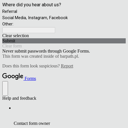
Where did you hear about us?
Referral
Social Media, Instagram, Facebook
Other:
Clear selection
Submit
Clear form
Never submit passwords through Google Forms.
This form was created inside of barpath.pl.
Does this form look suspicious?
Report
Forms
Help and feedback
Contact form owner