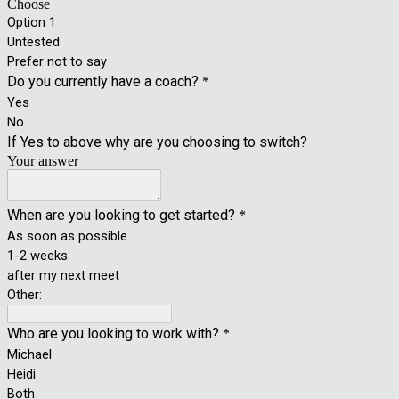
Choose
Option 1
Untested
Prefer not to say
Do you currently have a coach?
*
Yes
No
If Yes to above why are you choosing to switch?
Your answer
When are you looking to get started?
*
As soon as possible
1-2 weeks
after my next meet
Other:
Who are you looking to work with?
*
Michael
Heidi
Both