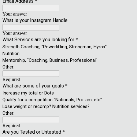
Email Address
*
Your answer
What is your Instagram Handle
Your answer
What Services are you looking for
*
Strength Coaching, "Powerlifting, Strongman, Hyrox"
Nutrition
Mentorship, "Coaching, Business, Professional"
Other:
Required
What are some of your goals
*
Increase my total or Dots
Qualify for a competition "Nationals, Pro-am, etc"
Lose weight or recomp? Nutrition services?
Other:
Required
Are you Tested or Untested
*