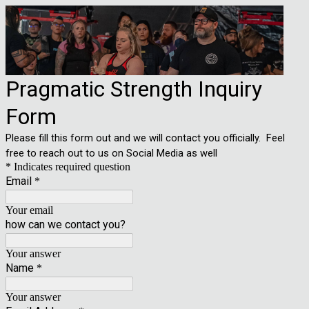
Pragmatic Strength Inquiry
Form
Please fill this form out and we will contact you officially. Feel
free to reach out to us on Social Media as well
* Indicates required question
Email
*
Your email
how can we contact you?
Your answer
Name
*
Your answer